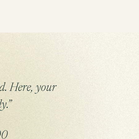
d. Here, your
y.”
00