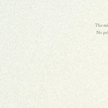
The min
No pr