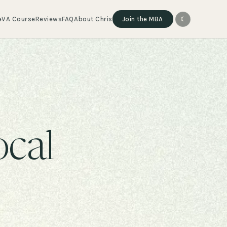
e
VA Course
Reviews
FAQ
About Chris
Join the MBA
☾
ocal