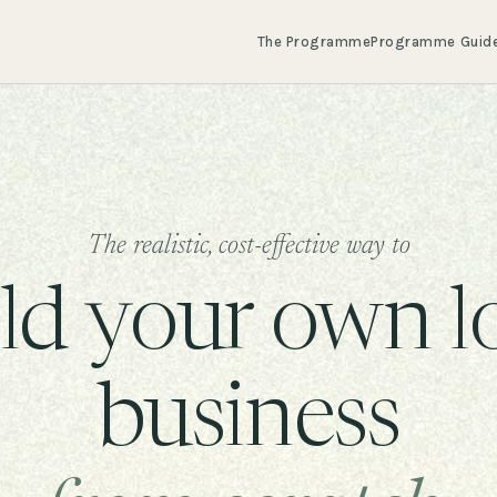
The Programme
Programme Guid
The realistic, cost-effective way to
ld your own l
business