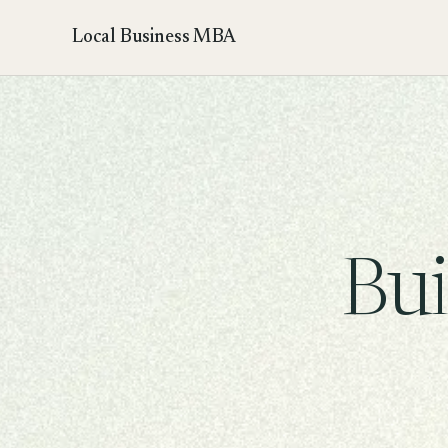
Local Business MBA
Bui