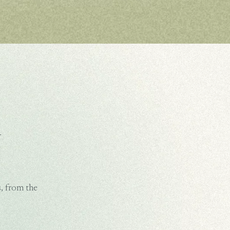
m
, from the