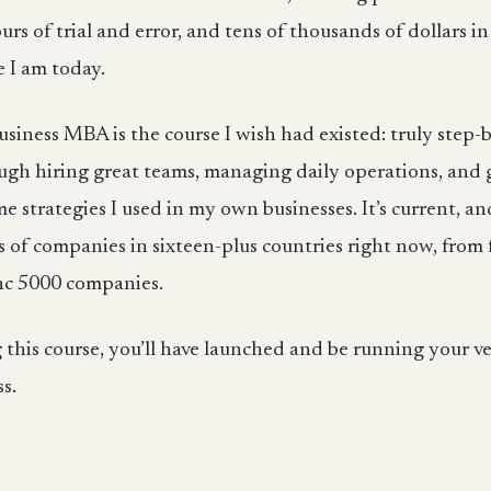
s of trial and error, and tens of thousands of dollars in
 I am today.
siness MBA is the course I wish had existed: truly step-
ugh hiring great teams, managing daily operations, and
e strategies I used in my own businesses. It’s current, and 
of companies in sixteen-plus countries right now, from f
nc 5000 companies.
g this course, you’ll have launched and be running your 
ss.