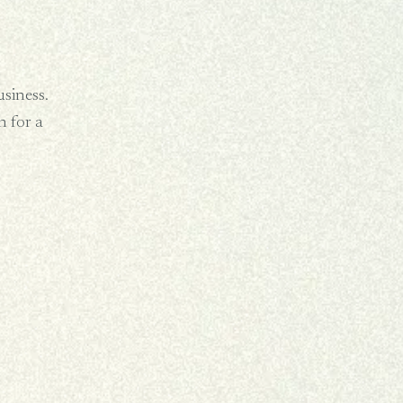
usiness.
 for a