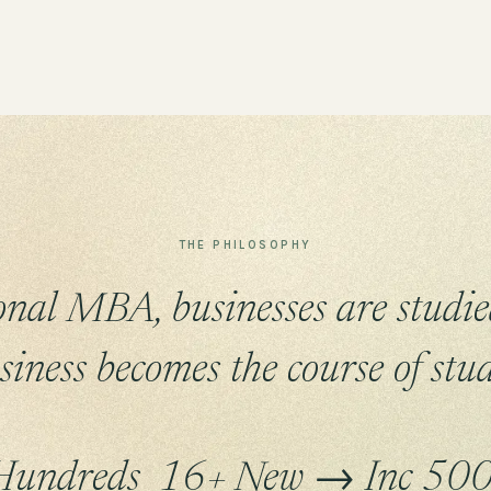
THE PHILOSOPHY
ional MBA, businesses are studie
siness becomes the course of stud
Hundreds
16+
New → Inc 50