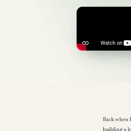
Back when I
building a l