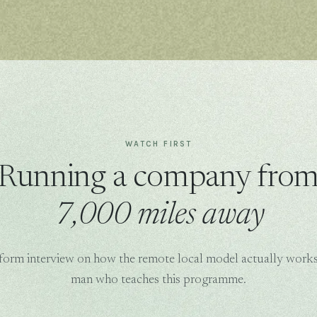
WATCH FIRST
Running a company fro
7,000 miles away
form interview on how the remote local model actually works
man who teaches this programme.