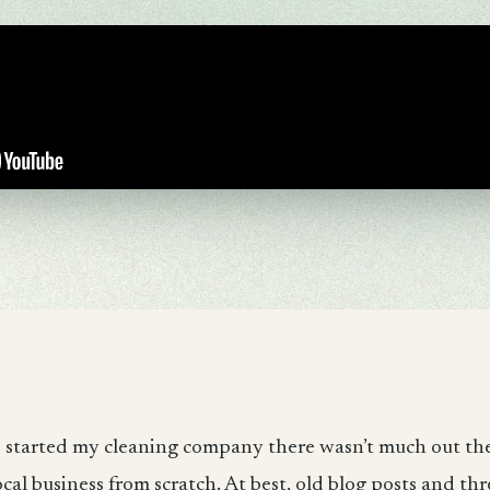
 started my cleaning company there wasn’t much out th
ocal business from scratch. At best, old blog posts and thr