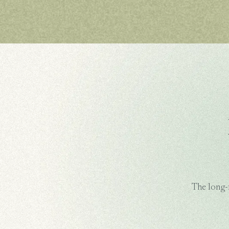
The long-