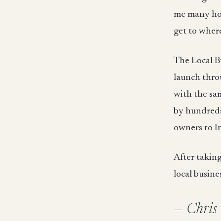
me many hour
get to where
The Local Bu
launch thro
with the sam
by hundreds 
owners to I
After takin
local busine
— Chris