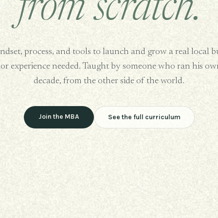
from scratch.
dset, process, and tools to launch and grow a real local b
ior experience needed. Taught by someone who ran his own
decade, from the other side of the world.
Join the MBA
See the full curriculum