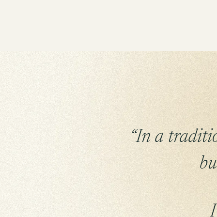
“In a tradit
bu