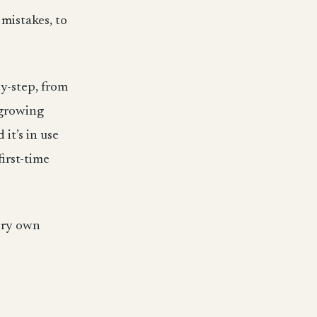
 mistakes, to
by-step, from
 growing
it’s in use
irst-time
very own