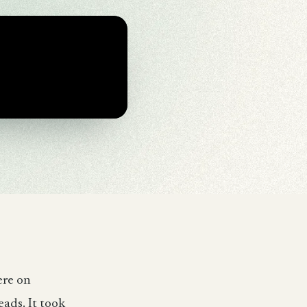
ere on
eads. It took